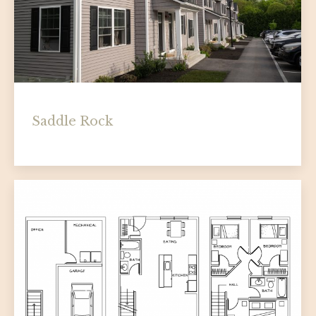
Saddle Rock
homepage
By
Socha Companies
August 12, 2025