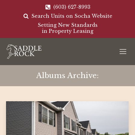
(603) 627-8993
Search Units on Socha Website
Setting New Standards
in Property Leasing
Albums Archive: