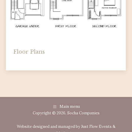
Floor Plans
floor-plans
By
Socha Companies
July 24, 2025
Main menu
Copyright © 2026, Socha Companies
Website designed and managed by Just Flow Events &